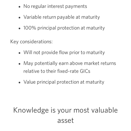
No regular interest payments
Variable return payable at maturity
100% principal protection at maturity
Key considerations:
Will not provide flow prior to maturity
May potentially earn above market returns
relative to their fixed-rate GICs
Value principal protection at maturity
Knowledge is your most valuable
asset