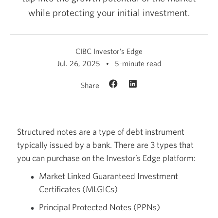
while protecting your initial investment.
CIBC Investor’s Edge
Jul. 26, 2025
5-minute read
Share
Structured notes are a type of debt instrument
typically issued by a bank. There are 3 types that
you can purchase on the Investor’s Edge platform:
Market Linked Guaranteed Investment
Certificates (MLGICs)
Principal Protected Notes (PPNs)