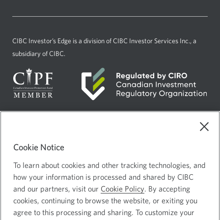
a
window.
new
window.
CIBC Investor’s Edge
is a division of CIBC Investor Services Inc., a
subsidiary of CIBC.
Current
Select
English
language:
to
Cookie Notice
AdChoices
Opens
change
in
language
To learn about cookies and other tracking technologies, and
Legal
how your information is processed and shared by CIBC
a
Privacy and Security
Opens
and our partners, visit our
Cookie Policy
. By accepting
new
in
cookies, continuing to browse the website, or exiting you
window.
a
agree to this processing and sharing. To customize your