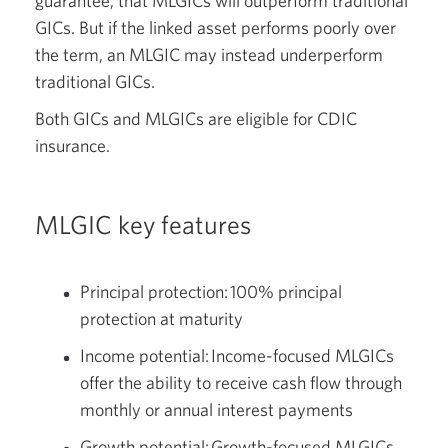
guarantee, that MLGICs will outperform traditional
GICs. But if the linked asset performs poorly over
the term, an MLGIC may instead underperform
traditional GICs.
Both GICs and MLGICs are eligible for CDIC
insurance.
MLGIC key features
Principal protection: 100% principal
protection at maturity
Income potential: Income-focused MLGICs
offer the ability to receive cash flow through
monthly or annual interest payments
Growth potential: Growth-focused MLGICs