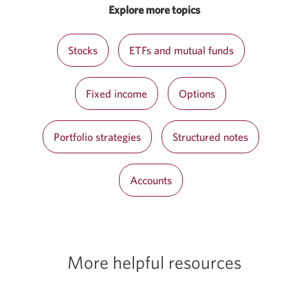
Explore more topics
Stocks
ETFs and mutual funds
Fixed income
Options
Portfolio strategies
Structured notes
Accounts
More helpful resources