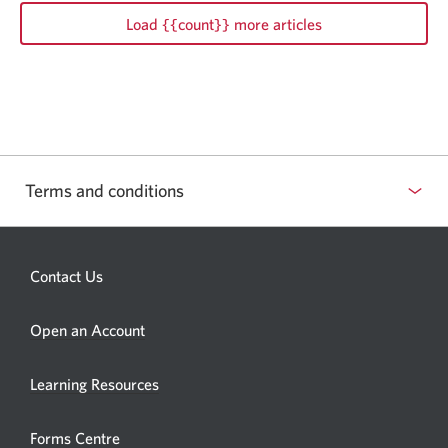
Load {{count}} more articles
Terms and conditions
Contact Us
Opens
Open an Account
a
new
Learning Resources
window.
Forms Centre