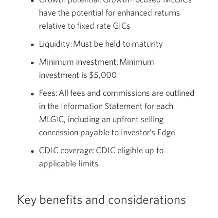
have the potential for enhanced returns
relative to fixed rate GICs
Liquidity: Must be held to maturity
Minimum investment: Minimum
investment is $5,000
Fees: All fees and commissions are outlined
in the Information Statement for each
MLGIC, including an upfront selling
concession payable to Investor’s Edge
CDIC coverage: CDIC eligible up to
applicable limits
Key benefits and considerations