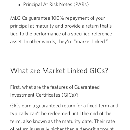
Principal At Risk Notes (PARs)
MLGICs guarantee 100% repayment of your
principal at maturity and provide a return that’s
tied to the performance of a specified reference
asset. In other words, they’re “market linked.”
What are Market Linked GICs?
First, what are the features of Guaranteed
Investment Certificates (GICs)?
GICs earn a guaranteed return for a fixed term and
typically can’t be redeemed until the end of the
term, also known as the maturity date. Their rate
of return is usually higher than a deposit account,