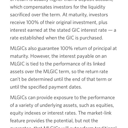
which compensates investors for the liquidity
sacrificed over the term. At maturity, investors
receive 100% of their original investment, plus
interest earned at the stated GIC interest rate — a
rate established when the GIC is purchased.
MLGICs also guarantee 100% return of principal at
maturity. However, the interest payable on an
MLGIC is tied to the performance of its linked
assets over the MLGIC term, so the return rate
can’t be determined until the end of that term or
until the specified payment dates.
MLGICs can provide exposure to the performance
of a variety of underlying assets, such as equities,
equity indexes or interest rates. The market-link
feature provides the potential, but not the