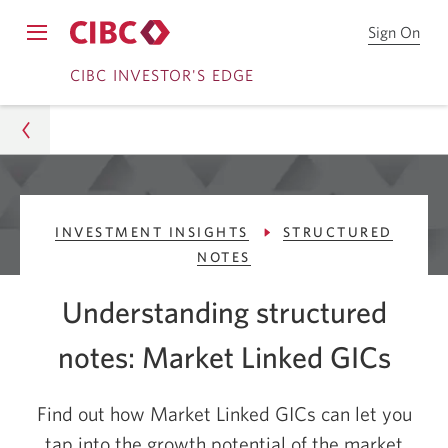
Sign On
Sign
Opens
on
Skip
Skip
navigation
CIBC INVESTOR'S EDGE
to
menu.
CIB
to
to
Onl
Sign
Content
Bro
On
CIBC Investor's Edge
INVESTMENT INSIGHTS
STRUCTURED
Learn
NOTES
Investment Insights
Understanding structured
Structured notes
notes: Market Linked GICs
What Are Market-Linked GICs?
Find out how Market Linked GICs can let you
tap into the growth potential of the market