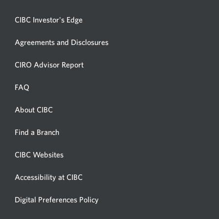
CIBC Investor's Edge
Agreements and Disclosures
Opens
CIRO Advisor Report
in
a
FAQ
new
window.
About CIBC
Opens
in
Opens
Find a Branch
a
in
new
a
CIBC Websites
Opens
new
window.
in
window.
Accessibility at CIBC
Opens
a
in
new
Digital Preferences Policy
Opens
a
window.
in
new