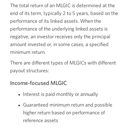
The total return of an MLGIC is determined at the
end of its term, typically 2 to 5 years, based on the
performance of its linked assets. When the
performance of the underlying linked assets is
negative, an investor receives only the principal
amount invested or, in some cases, a specified
minimum return.
There are different types of MLGICs with different
payout structures:
Income-focused MLGIC
Interest is paid monthly or annually
Guaranteed minimum return and possible
higher return based on performance of
reference assets