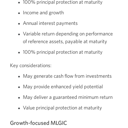
100% principal protection at maturity
Income and growth
Annual interest payments
Variable return depending on performance
of reference assets, payable at maturity
100% principal protection at maturity
Key considerations:
May generate cash flow from investments
May provide enhanced yield potential
May deliver a guaranteed minimum return
Value principal protection at maturity
Growth-focused MLGIC