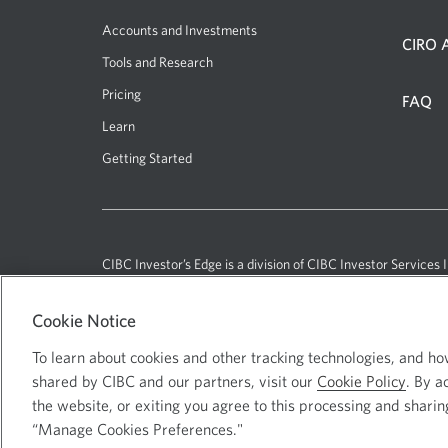
Accounts and Investments
CIRO A
Tools and Research
Pricing
FAQ
Learn
Getting Started
CIBC Investor’s Edge
is a division of CIBC Investor Services I
Cookie Notice
Current
Select
English
To learn about cookies and other tracking technologies, and h
language:
to
shared by CIBC and our partners, visit our
Cookie Policy
. By a
change
Canadian Imperial Bank of Commerc
the website, or exiting you agree to this processing and sharin
language
“Manage Cookies Preferences."