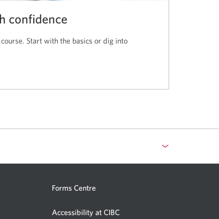
th confidence
 course. Start with the basics or dig into
Forms Centre
Accessibility at CIBC
Opens