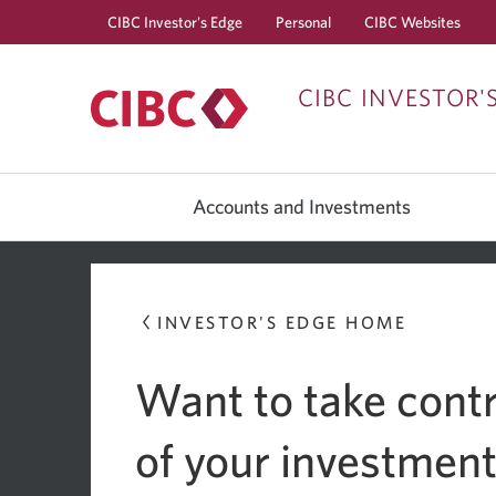
CIBC Investor's Edge
Personal
CIBC Websites
CIBC INVESTOR'
Accounts and Investments
INVESTOR'S EDGE HOME
Want to take contr
of your investmen