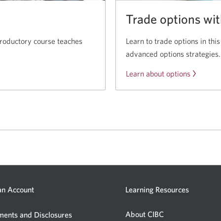
Trade options wi
troductory course teaches
Learn to trade options in this
advanced options strategies.
Learn about options
Opens
n Account
Learning Resources
a
new
About CIBC
Opens
ents and Disclosures