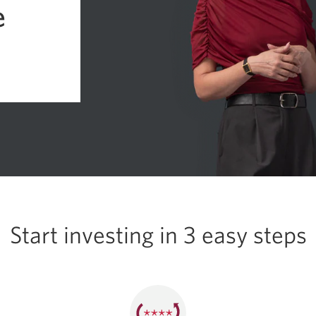
e
Start investing in
3 easy
steps