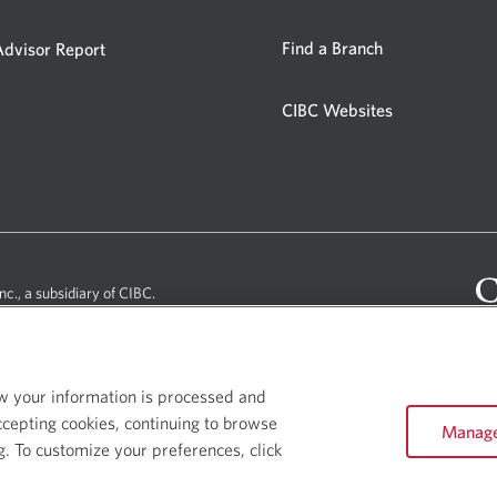
window.
in
a
Opens
Opens
Find a Branch
dvisor Report
in
in
new
a
a
window.
CIBC Websites
new
Opens
new
window.
window.
in
a
new
window.
nc., a subsidiary of CIBC.
ow your information is processed and
ccepting cookies, continuing to browse
Manage
e Website - Copyright © CIBC.
g. To customize your preferences, click