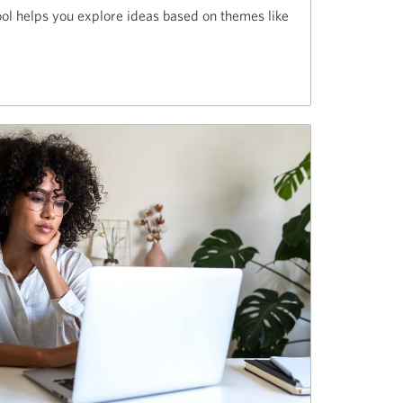
ol helps you explore ideas based on themes like