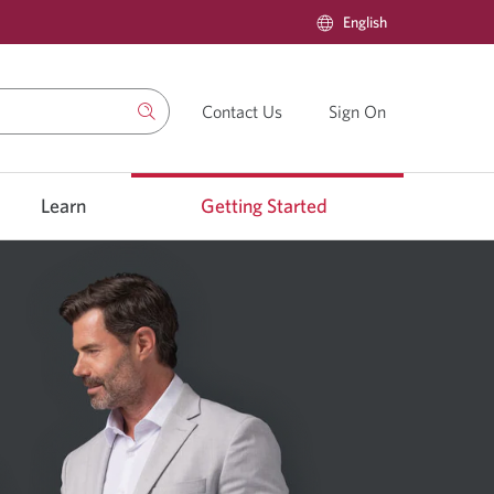
Current
English
Select
language:
to
change
language
Contact Us
Contact
Sign On
Sign
us.
on
to
CIBC’s
Learn
Getting Started
Online
Brokerage.