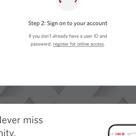
Step 2: Sign on to your account
If you don’t already have a user ID and
password,
register for online access
Opens
.
in
a
new
window.
Never miss
ity.