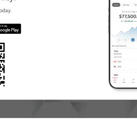
oday.