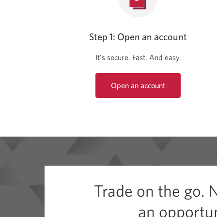
Step 1: Open an account
It's secure. Fast. And easy.
Open an account
Opens
a
new
window.
Trade on the go. 
an opportun