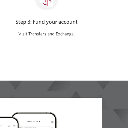
Step 3: Fund your account
Visit Transfers and Exchange.