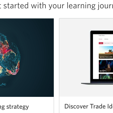
 started with your
learning jou
Discover Trade I
ng strategy