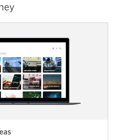
rney
deas