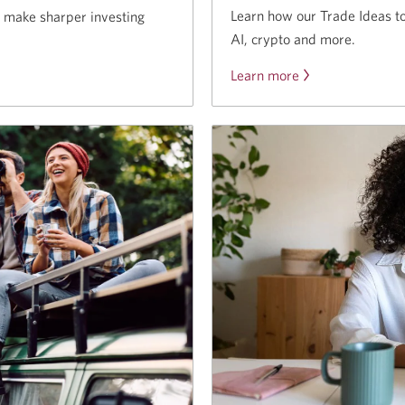
Learn how our Trade Ideas to
o make sharper investing
AI, crypto and more.
Learn more
about
the
Trade
Ideas
tool.