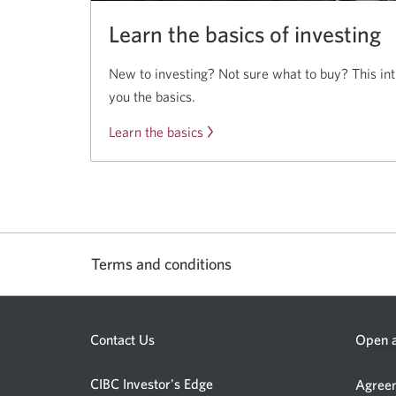
Learn the basics of investing
New to investing? Not sure what to buy? This in
you the basics.
Learn the basics
of
investing.
Terms and conditions
Contact Us
Open a
CIBC Investor's Edge
Agreem