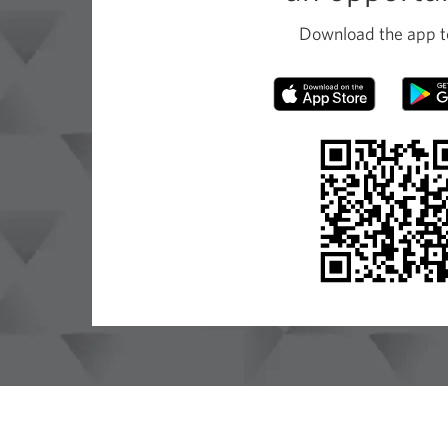
Download the app t