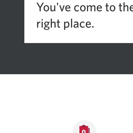
You've come to th
right place.