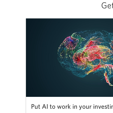
Get
Put AI to work in your investi