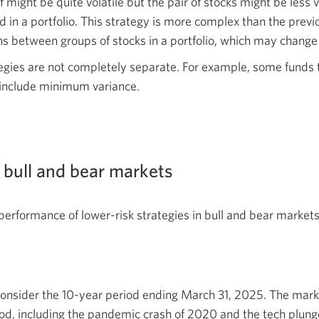
might be quite volatile but the pair of stocks might be less v
n a portfolio. This strategy is more complex than the previo
s between groups of stocks in a portfolio, which may change
egies are not completely separate. For example, some funds 
o include minimum variance.
 bull and bear markets
rformance of lower-risk strategies in bull and bear markets
consider the 10-year period ending March 31, 2025. The mark
od, including the pandemic crash of 2020 and the tech plunge