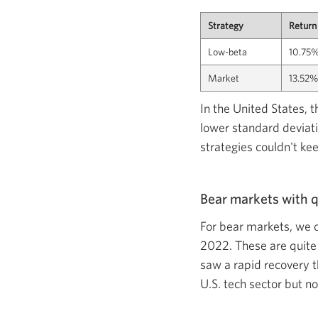
Strategy
Return
Low-beta
10.75
Market
13.52%
In the United States, 
lower standard deviati
strategies couldn't ke
Bear markets with q
For bear markets, we 
2022. These are quite
saw a rapid recovery t
U.S. tech sector but n