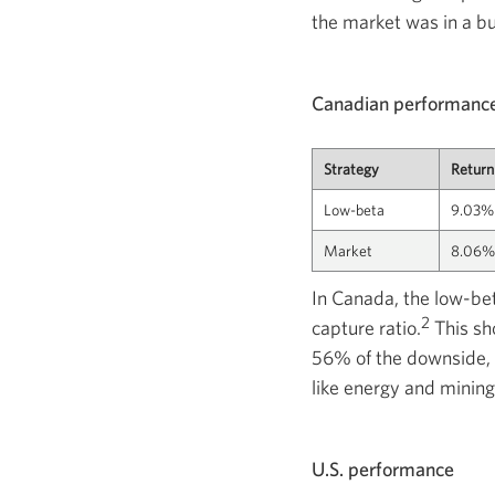
the market was in a bul
Canadian performanc
Strategy
Return
Low-beta
9.03%
Market
8.06%
In Canada, the low-be
2
capture ratio.
This sh
56% of the downside, 
like energy and mining
U.S. performance