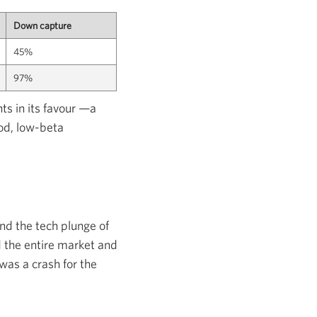
Down capture
45%
97%
ts in its favour —a
iod, low-beta
nd the tech plunge of
 the entire market and
was a crash for the