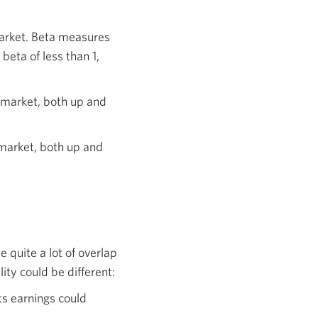
market. Beta measures
beta of less than 1,
 market, both up and
 market, both up and
 quite a lot of overlap
ty could be different:
ts earnings could