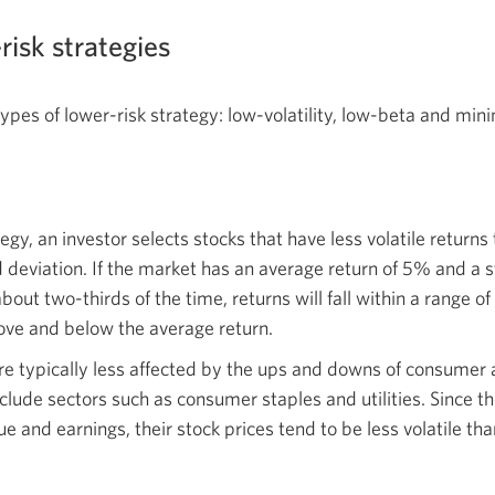
risk strategies
pes of lower-risk strategy: low-volatility, low-beta and min
ategy, an investor selects stocks that have less volatile return
eviation. If the market has an average return of 5% and a s
bout two-thirds of the time, returns will fall within a range
ove and below the average return.
are typically less affected by the ups and downs of consumer
clude sectors such as consumer staples and utilities. Since 
ue and earnings, their stock prices tend to be less volatile th