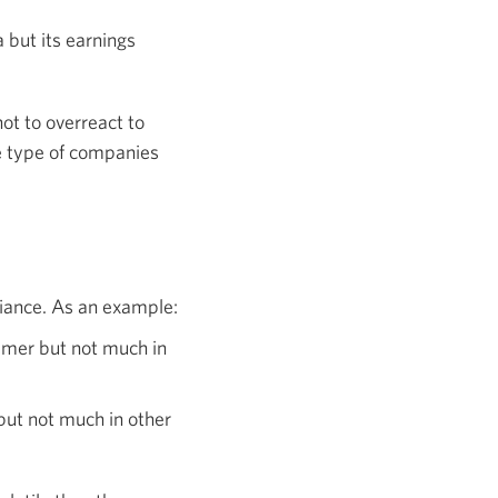
 but its earnings
not to overreact to
e type of companies
riance. As an example:
mmer but not much in
but not much in other