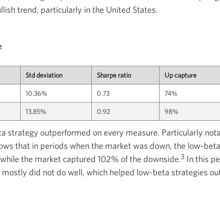
lish trend, particularly in the United States.
e
Std deviation
Sharpe ratio
Up capture
10.36%
0.73
74%
13.85%
0.92
98%
ta strategy outperformed on every measure. Particularly no
ows that in periods when the market was down, the low-beta
3
while the market captured 102% of the downside.
In this p
 mostly did not do well, which helped low-beta strategies ou