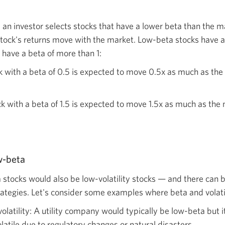
, an investor selects stocks that have a lower beta than the 
stock's returns move with the market. Low-beta stocks have a 
 have a beta of more than 1:
k with a beta of 0.5 is expected to move 0.5x as much as the
k with a beta of 1.5 is expected to move 1.5x as much as the
ow-beta
 stocks would also be low-volatility stocks — and there can be
tegies. Let's consider some examples where beta and volatili
olatility: A utility company would typically be low-beta but i
tile due to regulatory changes or natural disasters