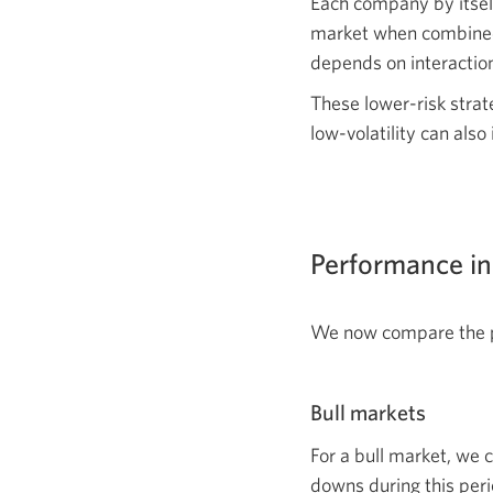
Each company by itself 
market when combined i
depends on interaction
These lower-risk strat
low-volatility can als
Performance in
We now compare the pe
Bull markets
For a bull market, we 
downs during this peri