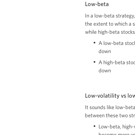
Low-beta
In a low-beta strategy
the extent to which a 
while high-beta stocks
A low-beta stoc
down
A high-beta stoc
down
Low-volatility vs l
It sounds like low-beta
between these two stra
Low-beta, high-v
become more vola