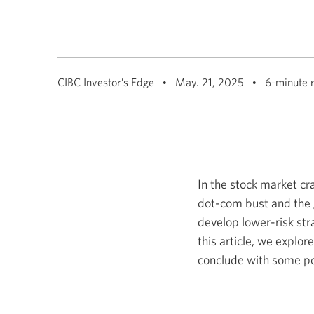
CIBC Investor’s Edge
May. 21, 2025
6-minute 
In the stock market cr
dot-com bust and the gl
develop lower-risk str
this article, we explo
conclude with some por