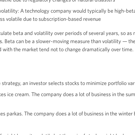
olatility: A technology company would typically be high-beta
ss volatile due to subscription-based revenue
culate beta and volatility over periods of several years, so as 
 Beta can be a slower-moving measure than volatility — th
ed with the market tend not to change dramatically over time.
strategy, an investor selects stocks to minimize portfolio va
 ice cream. The company does a lot of business in the su
 parkas. The company does a lot of business in the winter 