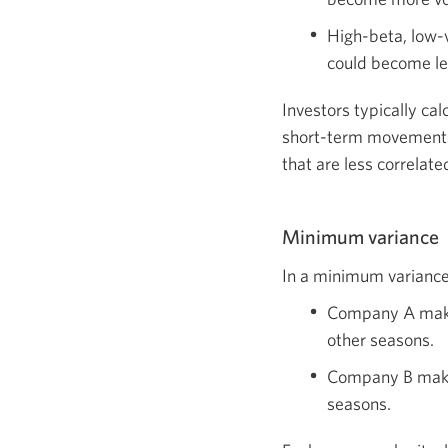
High-beta, low-v
could become le
Investors typically cal
short-term movements.
that are less correlat
Minimum variance
In a minimum variance 
Company A makes
other seasons.
Company B makes
seasons.