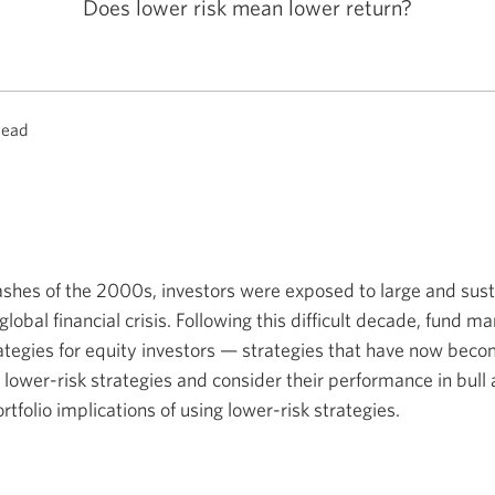
Does lower risk mean lower return?
read
ashes of the 2000s, investors were exposed to large and sust
obal financial crisis. Following this difficult decade, fund m
ategies for equity investors — strategies that have now beco
re lower-risk strategies and consider their performance in bu
tfolio implications of using lower-risk strategies.