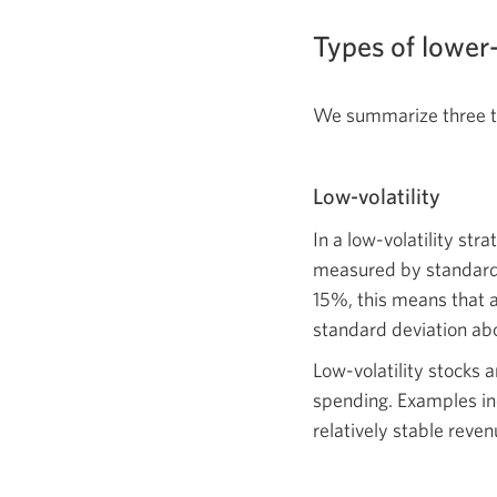
Types of lower-
We summarize three ty
Low-volatility
In a low-volatility str
measured by standard d
15%, this means that a
standard deviation ab
Low-volatility stocks 
spending. Examples in
relatively stable reven