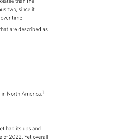
olatile than the
us two, since it
 over time.
that are described as
1
 in North America.
et had its ups and
 of 2022. Yet overall