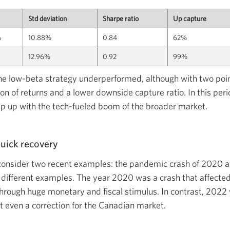
Std deviation
Sharpe ratio
Up capture
%
10.88%
0.84
62%
12.96%
0.92
99%
the low-beta strategy underperformed, although with two poin
on of returns and a lower downside capture ratio. In this per
ep up with the tech-fueled boom of the broader market.
uick recovery
consider two recent examples: the pandemic crash of 2020 a
 different examples. The year 2020 was a crash that affected
hrough huge monetary and fiscal stimulus. In contrast, 2022 
ot even a correction for the Canadian market.