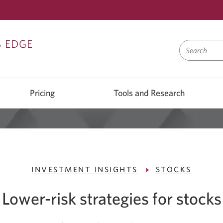
Skip
Skip
Skip
S EDGE
to
to
to
Sign
Content
Navigation
On
Pricing
Tools and Research
INVESTMENT INSIGHTS
STOCKS
Lower-risk strategies for stocks