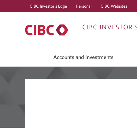
CIBC Investor's Edge
Personal
CIBC Websites
CIBC INVESTOR'
Accounts and Investments