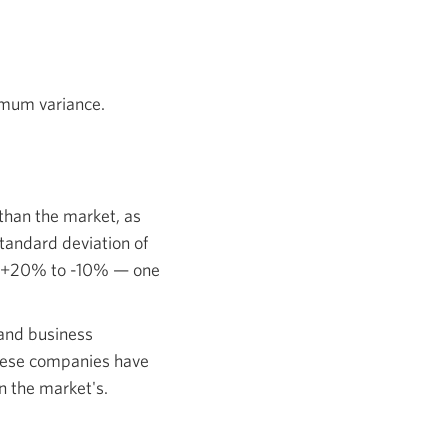
imum variance.
s than the market, as
tandard deviation of
 of +20% to -10% — one
 and business
these companies have
an the market's.