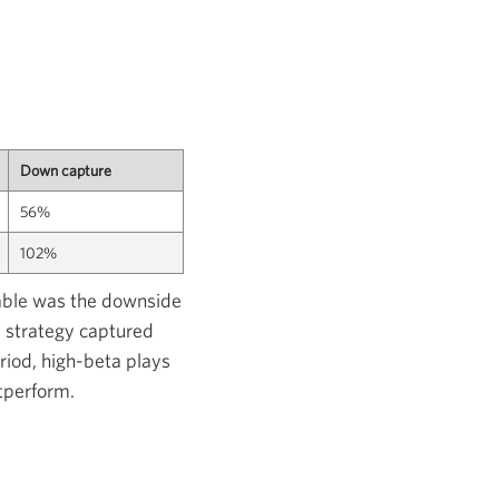
Down capture
56%
102%
table was the downside
 strategy captured
eriod, high-beta plays
tperform.