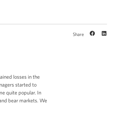
Share
ained losses in the
anagers started to
me quite popular. In
ll and bear markets. We