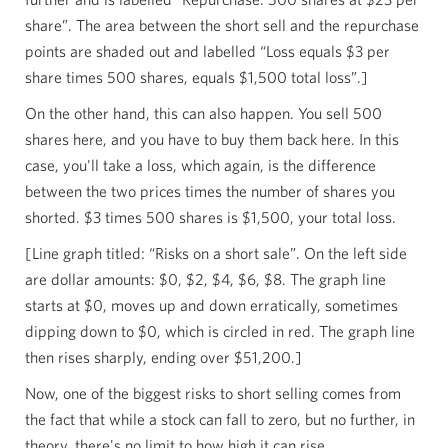
share”. The area between the short sell and the repurchase
points are shaded out and labelled “Loss equals $3 per
share times 500 shares, equals $1,500 total loss”.]
On the other hand, this can also happen. You sell 500
shares here, and you have to buy them back here. In this
case, you'll take a loss, which again, is the difference
between the two prices times the number of shares you
shorted. $3 times 500 shares is $1,500, your total loss.
[Line graph titled: “Risks on a short sale”. On the left side
are dollar amounts: $0, $2, $4, $6, $8. The graph line
starts at $0, moves up and down erratically, sometimes
dipping down to $0, which is circled in red. The graph line
then rises sharply, ending over $51,200.]
Now, one of the biggest risks to short selling comes from
the fact that while a stock can fall to zero, but no further, in
theory, there's no limit to how high it can rise.