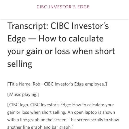
CIBC INVESTOR'S EDGE
Skip
Transcript: CIBC Investor’s
to
Edge — How to calculate
Content
your gain or loss when short
selling
[Title Name: Rob - CIBC Investor’s Edge employee.]
[Music playing.]
[CIBC logo. CIBC Investor’s Edge: How to calculate your
gain or loss when short selling. An open laptop is shown
with a line graph on the screen. The screen scrolls to show
another line graph and bar graph.]