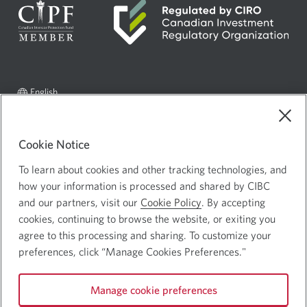
Current
Select
English
language:
to
AdChoices
Opens
change
in
language
Legal
Cookie Notice
a
Privacy and Security
Opens
To learn about cookies and other tracking technologies, and
new
in
how your information is processed and shared by CIBC
window.
a
and our partners, visit our
Cookie Policy
. By accepting
cookies, continuing to browse the website, or exiting you
new
Canadian Imperial Bank of Commerce Website - Copyright © CIBC.
agree to this processing and sharing. To customize your
window.
preferences, click “Manage Cookies Preferences."
Connect with us:
Facebook
Youtube
CIBC
Manage cookie preferences
icon.
icon.
Linked