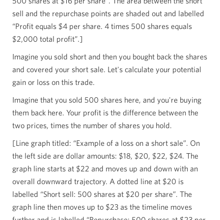
500 shares at $16 per share”. The area between the short
sell and the repurchase points are shaded out and labelled
“Profit equals $4 per share. 4 times 500 shares equals
$2,000 total profit”.]
Imagine you sold short and then you bought back the shares
and covered your short sale. Let's calculate your potential
gain or loss on this trade.
Imagine that you sold 500 shares here, and you're buying
them back here. Your profit is the difference between the
two prices, times the number of shares you hold.
[Line graph titled: “Example of a loss on a short sale”. On
the left side are dollar amounts: $18, $20, $22, $24. The
graph line starts at $22 and moves up and down with an
overall downward trajectory. A dotted line at $20 is
labelled “Short sell: 500 shares at $20 per share”. The
graph line then moves up to $23 as the timeline moves
further and is labelled “Repurchase: 500 shares at $23 per