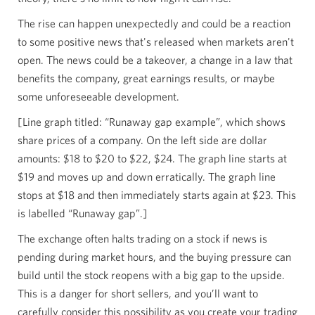
The rise can happen unexpectedly and could be a reaction
to some positive news that's released when markets aren't
open. The news could be a takeover, a change in a law that
benefits the company, great earnings results, or maybe
some unforeseeable development.
[Line graph titled: “Runaway gap example”, which shows
share prices of a company. On the left side are dollar
amounts: $18 to $20 to $22, $24. The graph line starts at
$19 and moves up and down erratically. The graph line
stops at $18 and then immediately starts again at $23. This
is labelled “Runaway gap”.]
The exchange often halts trading on a stock if news is
pending during market hours, and the buying pressure can
build until the stock reopens with a big gap to the upside.
This is a danger for short sellers, and you’ll want to
carefully consider this possibility as you create your trading