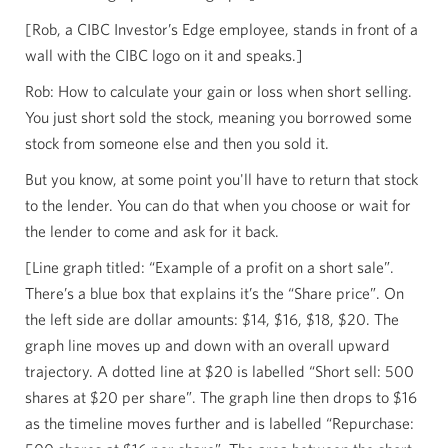
[Rob, a CIBC Investor’s Edge employee, stands in front of a
wall with the CIBC logo on it and speaks.]
Rob: How to calculate your gain or loss when short selling.
You just short sold the stock, meaning you borrowed some
stock from someone else and then you sold it.
But you know, at some point you'll have to return that stock
to the lender. You can do that when you choose or wait for
the lender to come and ask for it back.
[Line graph titled: “Example of a profit on a short sale”.
There’s a blue box that explains it’s the “Share price”. On
the left side are dollar amounts: $14, $16, $18, $20. The
graph line moves up and down with an overall upward
trajectory. A dotted line at $20 is labelled “Short sell: 500
shares at $20 per share”. The graph line then drops to $16
as the timeline moves further and is labelled “Repurchase: