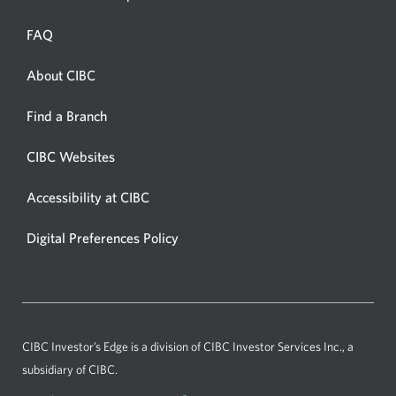
in
a
FAQ
new
window.
About CIBC
Opens
in
Opens
Find a Branch
a
in
new
a
CIBC Websites
Opens
new
window.
in
window.
Accessibility at CIBC
Opens
a
in
new
Digital Preferences Policy
Opens
a
window.
in
new
a
window.
new
window.
CIBC Investor’s Edge
is a division of CIBC Investor Services Inc., a
subsidiary of CIBC.