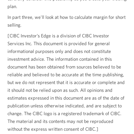
plan.
In part three, we'll look at how to calculate margin for short
selling.
[CIBC Investor’s Edge is a division of CIBC Investor
Services Inc. This document is provided for general
informational purposes only and does not constitute
investment advice. The information contained in this
document has been obtained from sources believed to be
reliable and believed to be accurate at the time publishing,
but we do not represent that it is accurate or complete and
it should not be relied upon as such. All opinions and
estimates expressed in this document are as of the date of
publication unless otherwise indicated, and are subject to
change. The CIBC logo is a registered trademark of CIBC.
The material and its contents may not be reproduced
without the express written consent of CIBC.]