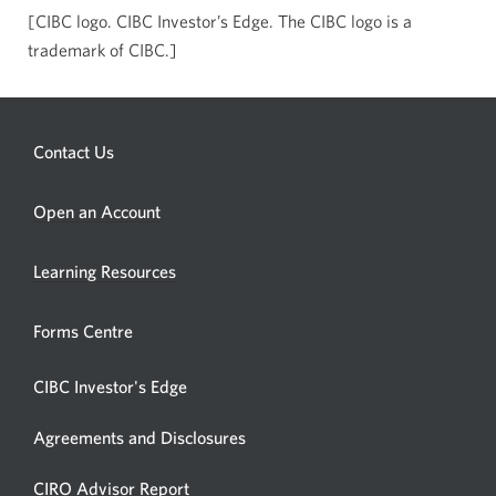
[CIBC logo. CIBC Investor’s Edge. The CIBC logo is a
trademark of CIBC.]
Contact Us
Opens
Open an Account
a
new
Learning Resources
window.
Forms Centre
CIBC Investor's Edge
Agreements and Disclosures
Opens
CIRO Advisor Report