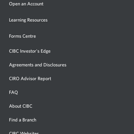
Opens
Open an Account
a
new
Learning Resources
window.
Forms Centre
CIBC Investor's Edge
Agreements and Disclosures
Opens
CIRO Advisor Report
in
a
FAQ
new
window.
About CIBC
Opens
in
Opens
Find a Branch
a
in
new
a
CIBC Websites
Opens