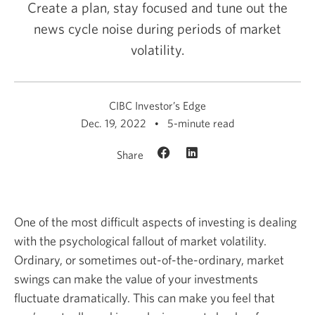
Create a plan, stay focused and tune out the
news cycle noise during periods of market
volatility.
CIBC Investor’s Edge
Dec. 19, 2022
5-minute read
Share
One of the most difficult aspects of investing is dealing
with the psychological fallout of market volatility.
Ordinary, or sometimes out-of-the-ordinary, market
swings can make the value of your investments
fluctuate dramatically. This can make you feel that