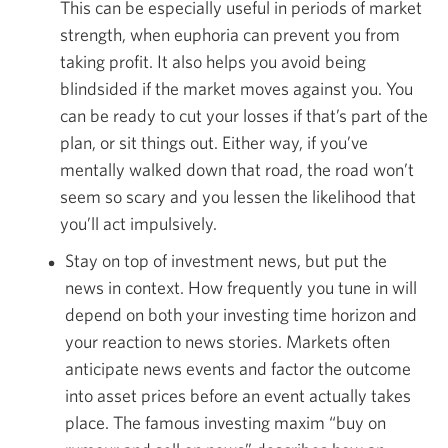
This can be especially useful in periods of market
strength, when euphoria can prevent you from
taking profit. It also helps you avoid being
blindsided if the market moves against you. You
can be ready to cut your losses if that’s part of the
plan, or sit things out. Either way, if you’ve
mentally walked down that road, the road won’t
seem so scary and you lessen the likelihood that
you’ll act impulsively.
Stay on top of investment news, but put the
news in context. How frequently you tune in will
depend on both your investing time horizon and
your reaction to news stories. Markets often
anticipate news events and factor the outcome
into asset prices before an event actually takes
place. The famous investing maxim “buy on