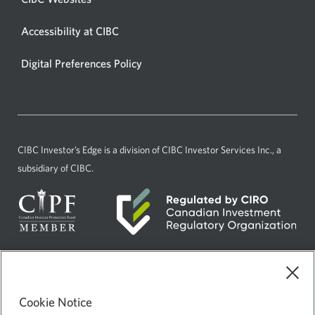
new
window.
in
window.
Accessibility at CIBC
Opens
a
in
new
Digital Preferences Policy
Opens
a
window.
in
new
a
window.
new
window.
CIBC Investor’s Edge
is a division of CIBC Investor Services Inc., a
subsidiary of CIBC.
Current
Select
English
language:
to
Cookie Notice
AdChoices
Opens
change