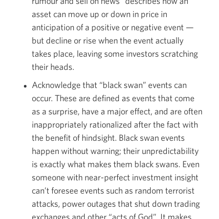
rumour and sell on news” describes how an
asset can move up or down in price in
anticipation of a positive or negative event —
but decline or rise when the event actually
takes place, leaving some investors scratching
their heads.
Acknowledge that “black swan” events can
occur. These are defined as events that come
as a surprise, have a major effect, and are often
inappropriately rationalized after the fact with
the benefit of hindsight. Black swan events
happen without warning; their unpredictability
is exactly what makes them black swans. Even
someone with near-perfect investment insight
can’t foresee events such as random terrorist
attacks, power outages that shut down trading
exchanges and other “acts of God”. It makes