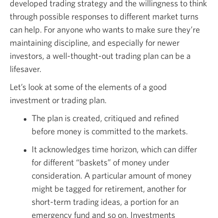
developed trading strategy and the willingness to think
through possible responses to different market turns
can help. For anyone who wants to make sure they’re
maintaining discipline, and especially for newer
investors, a well-thought-out trading plan can be a
lifesaver.
Let’s look at some of the elements of a good
investment or trading plan.
The plan is created, critiqued and refined
before money is committed to the markets.
It acknowledges time horizon, which can differ
for different “baskets” of money under
consideration. A particular amount of money
might be tagged for retirement, another for
short-term trading ideas, a portion for an
emergency fund and so on. Investments