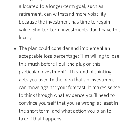
allocated to a longer-term goal, such as
retirement, can withstand more volatility
because the investment has time to regain
value. Shorter-term investments don’t have this
luxury.
The plan could consider and implement an
acceptable loss percentage: “I’m willing to lose
this much before I pull the plug on this
particular investment”. This kind of thinking
gets you used to the idea that an investment
can move against your forecast. It makes sense
to think through what evidence you’ll need to
convince yourself that you’re wrong, at least in
the short term, and what action you plan to
take if that happens.