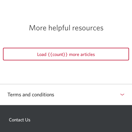
More helpful resources
Load {{count}} more articles
Terms and conditions
Contact Us