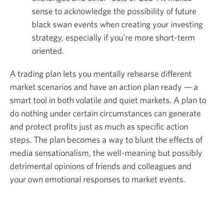
sense to acknowledge the possibility of future
black swan events when creating your investing
strategy, especially if you’re more short-term
oriented.
A trading plan lets you mentally rehearse different
market scenarios and have an action plan ready — a
smart tool in both volatile and quiet markets. A plan to
do nothing under certain circumstances can generate
and protect profits just as much as specific action
steps. The plan becomes a way to blunt the effects of
media sensationalism, the well-meaning but possibly
detrimental opinions of friends and colleagues and
your own emotional responses to market events.