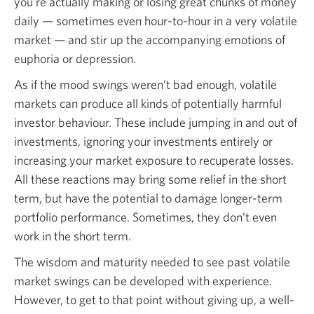
you’re actually making or losing great chunks of money
daily — sometimes even hour-to-hour in a very volatile
market — and stir up the accompanying emotions of
euphoria or depression.
As if the mood swings weren’t bad enough, volatile
markets can produce all kinds of potentially harmful
investor behaviour. These include jumping in and out of
investments, ignoring your investments entirely or
increasing your market exposure to recuperate losses.
All these reactions may bring some relief in the short
term, but have the potential to damage longer-term
portfolio performance. Sometimes, they don’t even
work in the short term.
The wisdom and maturity needed to see past volatile
market swings can be developed with experience.
However, to get to that point without giving up, a well-