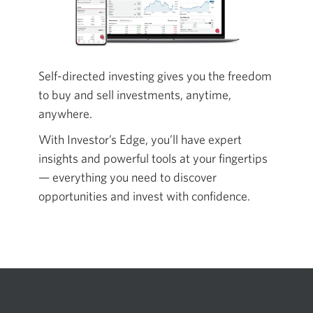
Self-directed investing gives you the freedom
to buy and sell investments, anytime,
anywhere.
With Investor’s Edge, you’ll have expert
insights and powerful tools at your fingertips
— everything you need to discover
opportunities and invest with confidence.