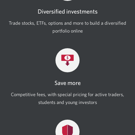
Diversified investments
Trade stocks, ETFs, options and more to build a diversified
portfolio online
Save more
Competitive fees, with special pricing for active traders,
students and young investors