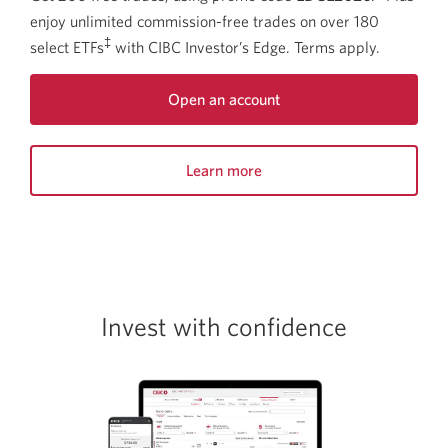
enjoy unlimited commission-free trades on over 180
‡
select ETFs
with CIBC Investor’s Edge. Terms apply.
Open an account
Opens
a
Learn more
new
window.
about
this
offer.
Opens
a
new
Invest with confidence​
window.