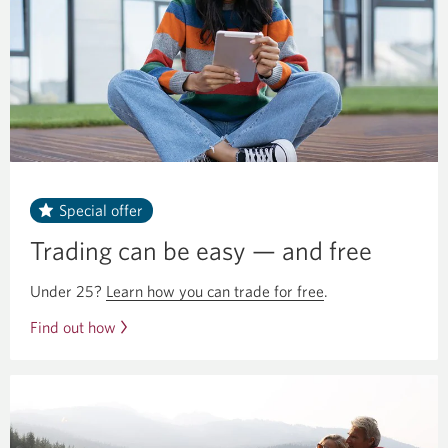
Special offer
Trading can be easy — and free
Under 25?
Learn how you can trade for free
.
Find out how
you
can
trade
for
free