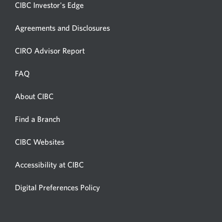
CIBC Investor's Edge
Agreements and Disclosures
Opens
CIRO Advisor Report
in
a
FAQ
new
window.
About CIBC
Opens
in
Opens
Find a Branch
a
in
new
a
CIBC Websites
Opens
new
window.
in
window.
Accessibility at CIBC
Opens
a
in
new
Digital Preferences Policy
Opens
a
window.
in
new
a
window.