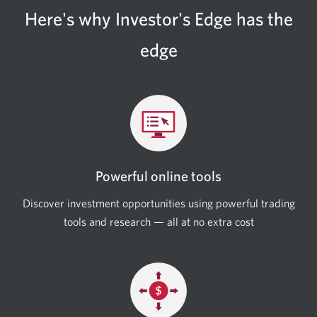
Here's why Investor's Edge has the
edge
Powerful online tools
Discover investment opportunities using powerful trading
tools and research — all at no extra cost