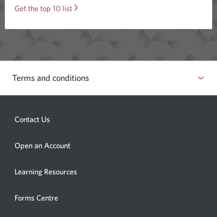
Of
Get the top 10 list
stocks
and
exchange-
traded
funds
Terms and conditions
that
were
traded
Contact Us
last
month.
Opens
Open an Account
a
new
Learning Resources
window.
Forms Centre