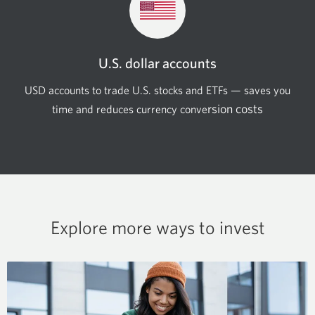
U.S. dollar accounts
USD accounts to trade U.S. stocks and ETFs — saves you
rsion costs
time and reduces currency
conve
Explore more ways to invest