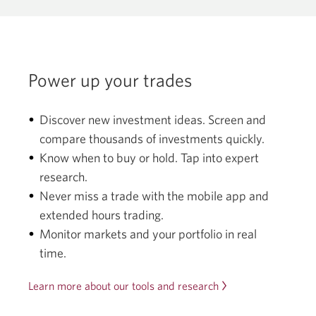
Power up your trades
Discover new investment ideas. Screen and
compare thousands of investments quickly.
Know when to buy or hold. Tap into expert
research.
Never miss a trade with the mobile app and
extended hours trading.
Monitor markets and your portfolio in real
time.
Learn more about our tools and research