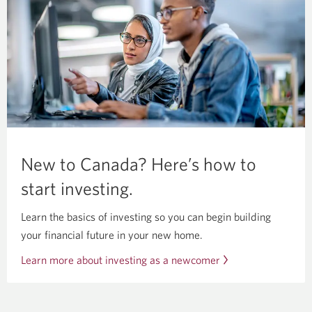
New to Canada? Here’s how to
start investing.
Learn the basics of investing so you can begin building
your financial future in your new home.
Learn more about investing as a newcomer