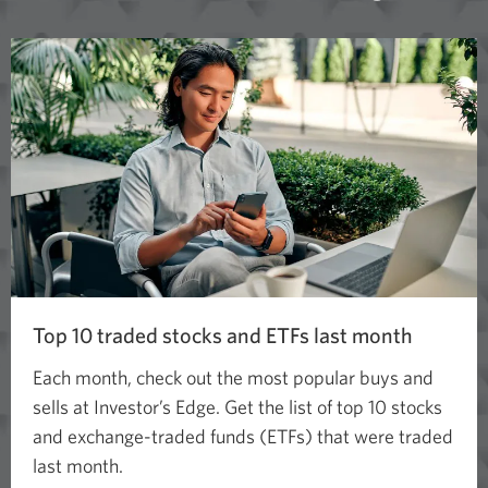
Top 10 traded stocks and ETFs last month
Each month, check out the most popular buys and
sells at Investor’s Edge. Get the list of top 10 stocks
and exchange-traded funds (ETFs) that were traded
last month.