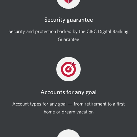
Security guarantee
Security and protection backed by the CIBC Digital Banking
Guarantee
Accounts for any goal
Account types for any goal — from retirement to a first
home or dream vacation