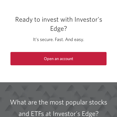
Ready to invest with Investor's
Edge?
It's secure. Fast. And easy.
Open an account
Opens
a
new
window.
What are the most popular stocks
and ETFs at Investor’s Edge?