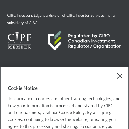
new
window.
CIBC Investor’s Edge
is a division of CIBC Investor Services Inc., a
subsidiary of CIBC.
Current
Select
English
language:
to
AdChoices
Opens
change
in
Cookie Notice
language
Legal
a
To learn about cookies and other tracking technologies, and
Privacy and Security
Opens
new
how your information is processed and shared by CIBC
in
and our partners, visit our
Cookie Policy
. By accepting
window.
a
cookies, continuing to browse the website, or exiting you
new
agree to this processing and sharing. To customize your
Canadian Imperial Bank of Commerce Website - Copyright © CIBC.