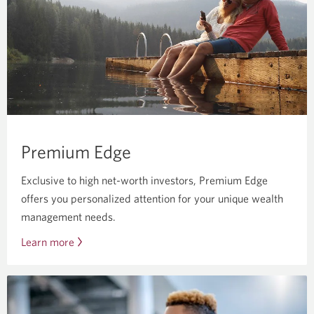
if
you’re
under
25.
Premium Edge
Exclusive to high net-worth investors, Premium Edge
offers you personalized attention for your unique wealth
management needs.
Learn more
about
Premium
Edge.